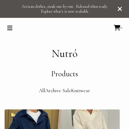
Artisan clothes, made one-by-one . Released when ready.
Explore what's is now avaliable
0
Nutró
Products
All
Archive Sale
Knitwear