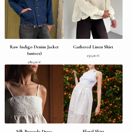
Raw Indigo Denim Jacket
Gathered Linen Shirt
(unisex)
150,00
€
180,00
€
Silk Brocade Dress
Floral Skirt