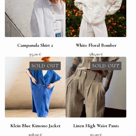
Campanula Shirt 2
White Floral Bomber
95,00
€
380,00
€
SOLD OUT
SOLD OUT
Klein Blue Kimono Jacket
Linen High Waist Pants
208,00
€
95,00
€