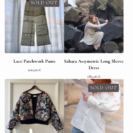
SOLD OUT
Lace Patchwork Pants
Sahara Assymetric Long Sleeve
Dress
100,00
€
185,00
€
SOLD OUT