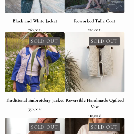
Black and White Jacket
Reworked Tulle Coat
260,00
€
250,00
€
SOLD OUT
SOLD OUT
Traditional Embroidery Jacket
Reversible Handmade Quilted
Vest
350,00
€
110,00
€
SOLD OUT
SOLD OUT