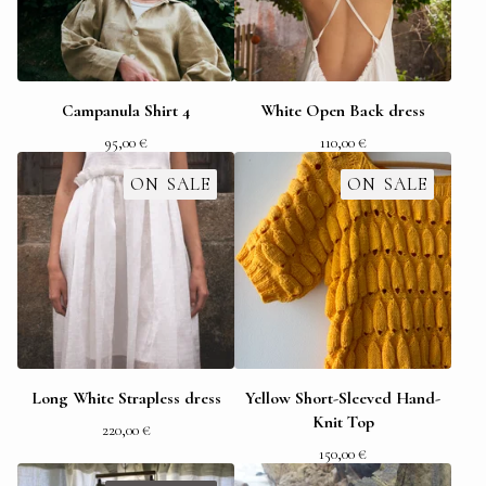
Campanula Shirt 4
White Open Back dress
95,00
€
110,00
€
ON SALE
ON SALE
Long White Strapless dress
Yellow Short-Sleeved Hand-
Knit Top
220,00
€
150,00
€