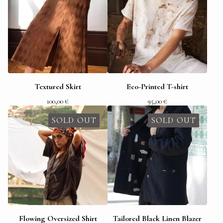
Textured Skirt
Eco-Printed T-shirt
100,00
€
95,00
€
SOLD OUT
SOLD OUT
Flowing Oversized Shirt
Tailored Black Linen Blazer