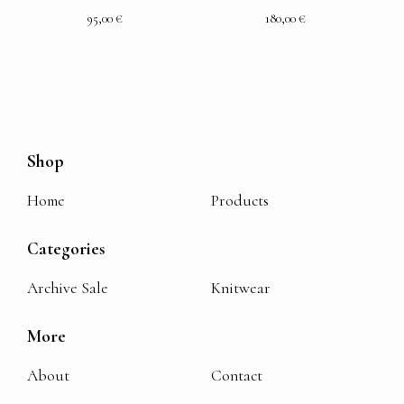
95,00
€
180,00
€
Shop
Home
Products
Categories
Archive Sale
Knitwear
More
About
Contact