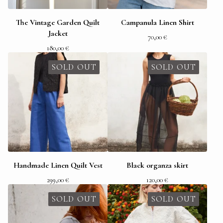
The Vintage Garden Quilt
Campanula Linen Shirt
Jacket
70,00
€
180,00
€
SOLD OUT
SOLD OUT
Handmade Linen Quilt Vest
Black organza skirt
299,00
€
120,00
€
SOLD OUT
SOLD OUT