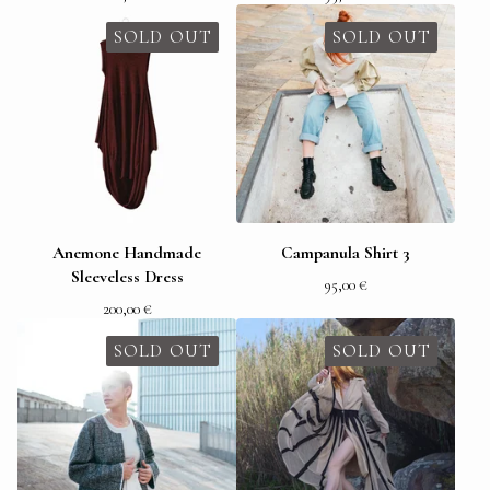
SOLD OUT
SOLD OUT
Anemone Handmade
Campanula Shirt 3
Sleeveless Dress
95,00
€
200,00
€
SOLD OUT
SOLD OUT