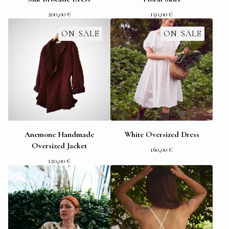
200,00
€
150,00
€
ON SALE
ON SALE
Anemone Handmade
White Oversized Dress
Oversized Jacket
160,00
€
120,00
€